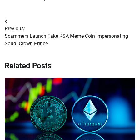
Post
Previous:
navigation
Scammers Launch Fake KSA Meme Coin Impersonating
Saudi Crown Prince
Related Posts