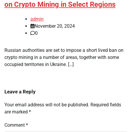
on Crypto Mining in Select Regions
admin
November 20, 2024
0
Russian authorities are set to impose a short lived ban on
crypto mining in a number of areas, together with some
occupied territories in Ukraine. […]
Leave a Reply
Your email address will not be published.
Required fields
are marked
*
Comment
*