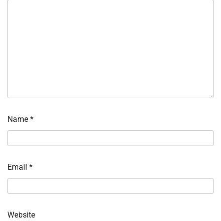
Name
*
Email
*
Website