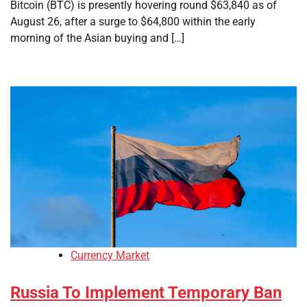
Bitcoin (BTC) is presently hovering round $63,840 as of
August 26, after a surge to $64,800 within the early
morning of the Asian buying and […]
Currency Market
Russia To Implement Temporary Ban