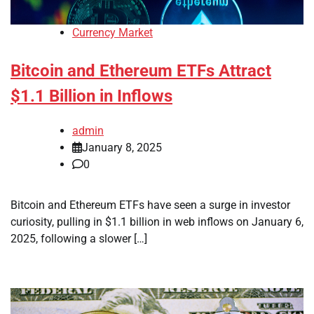
Currency Market
Bitcoin and Ethereum ETFs Attract
$1.1 Billion in Inflows
admin
January 8, 2025
0
Bitcoin and Ethereum ETFs have seen a surge in investor
curiosity, pulling in $1.1 billion in web inflows on January 6,
2025, following a slower […]