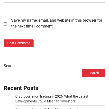
Save my name, email, and website in this browser for
the next time I comment.
Search
Search
Recent Posts
Cryptocurrency Trading in 2026: What the Latest
Developments Could Mean for Investors