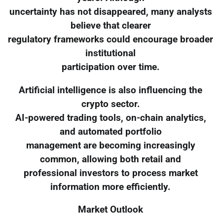
uncertainty has not disappeared, many analysts
believe that clearer
regulatory frameworks could encourage broader
institutional
participation over time.
Artificial intelligence is also influencing the
crypto sector.
AI-powered trading tools, on-chain analytics,
and automated portfolio
management are becoming increasingly
common, allowing both retail and
professional investors to process market
information more efficiently.
Market Outlook