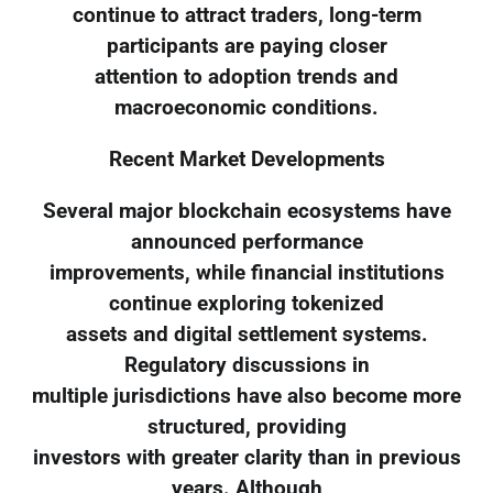
continue to attract traders, long-term
participants are paying closer
attention to adoption trends and
macroeconomic conditions.
Recent Market Developments
Several major blockchain ecosystems have
announced performance
improvements, while financial institutions
continue exploring tokenized
assets and digital settlement systems.
Regulatory discussions in
multiple jurisdictions have also become more
structured, providing
investors with greater clarity than in previous
years. Although