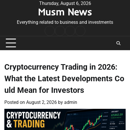
Skip
Thursday, August 6, 2026
Musm News
to
content
Everything related to business and investments
Home
Terms
Privacy
Contact
&
Policy
Us
Conditions
Cryptocurrency Trading in 2026:
What the Latest Developments Co
uld Mean for Investors
Posted on
August 2, 2026
by
admin