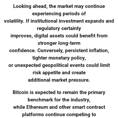
Looking ahead, the market may continue
experiencing periods of
volatility. If institutional investment expands and
regulatory certainty
improves, digital assets could benefit from
stronger long-term
confidence. Conversely, persistent inflation,
tighter monetary policy,
or unexpected geopolitical events could limit
risk appetite and create
additional market pressure.
Bitcoin is expected to remain the primary
benchmark for the industry,
while Ethereum and other smart contract
platforms continue competing to