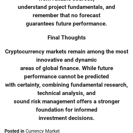
understand project fundamentals, and
remember that no forecast
guarantees future performance.
Final Thoughts
Cryptocurrency markets remain among the most
innovative and dynamic
areas of global finance. While future
performance cannot be predicted
with certainty, combining fundamental research,
technical analysis, and
sound risk management offers a stronger
foundation for informed
investment decisions.
Posted in
Currency Market