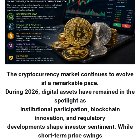
The cryptocurrency market continues to evolve
at a remarkable pace.
During 2026, digital assets have remained in the
spotlight as
institutional participation, blockchain
innovation, and regulatory
developments shape investor sentiment. While
short-term price swings