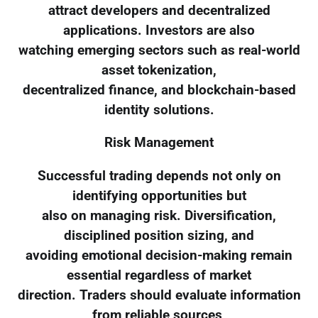
attract developers and decentralized
applications. Investors are also
watching emerging sectors such as real-world
asset tokenization,
decentralized finance, and blockchain-based
identity solutions.
Risk Management
Successful trading depends not only on
identifying opportunities but
also on managing risk. Diversification,
disciplined position sizing, and
avoiding emotional decision-making remain
essential regardless of market
direction. Traders should evaluate information
from reliable sources,