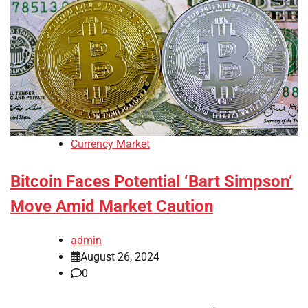
Currency Market
Bitcoin Faces Potential ‘Bart Simpson’
Move Amid Market Caution
admin
August 26, 2024
0