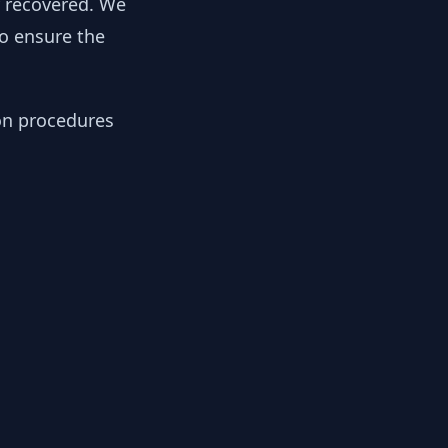
y recovered. We
to ensure the
ion procedures