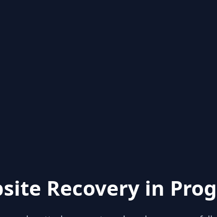
site Recovery in Prog