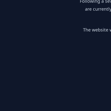
Following a se
are currentl
The website w