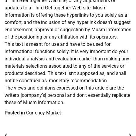
a Third-Get together Web site, or any adjustments or
updates to a Third-Get together Web site. Musm
Information is offering these hyperlinks to you solely as a
comfort, and the inclusion of any hyperlink doesn’t suggest
endorsement, approval or suggestion by Musm Information
of the positioning or any affiliation with its operators.
This text is meant for use and have to be used for
informational functions solely. It is very important do your
individual analysis and evaluation earlier than making any
materials selections associated to any of the services or
products described. This text isn’t supposed as, and shall
not be construed as, monetary recommendation.
The views and opinions expressed on this article are the
writer’s [company’s] personal and don’t essentially replicate
these of Musm Information.
Posted in
Currency Market