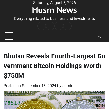
Skip
Saturday, August 8, 2026
Musm News
to
content
Everything related to business and investments
Home
Terms
Privacy
Contact
&
Policy
Us
Conditions
Bhutan Reveals Fourth-Largest Go
vernment Bitcoin Holdings Worth
$750M
Posted on
September 18, 2024
by
admin