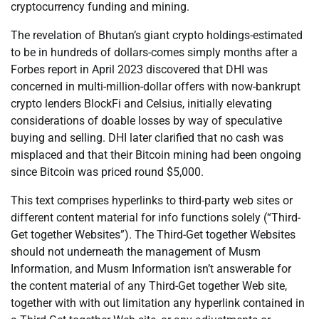
cryptocurrency funding and mining.
The revelation of Bhutan’s giant crypto holdings-estimated
to be in hundreds of dollars-comes simply months after a
Forbes report in April 2023 discovered that DHI was
concerned in multi-million-dollar offers with now-bankrupt
crypto lenders BlockFi and Celsius, initially elevating
considerations of doable losses by way of speculative
buying and selling. DHI later clarified that no cash was
misplaced and that their Bitcoin mining had been ongoing
since Bitcoin was priced round $5,000.
This text comprises hyperlinks to third-party web sites or
different content material for info functions solely (“Third-
Get together Websites”). The Third-Get together Websites
should not underneath the management of Musm
Information, and Musm Information isn’t answerable for
the content material of any Third-Get together Web site,
together with with out limitation any hyperlink contained in