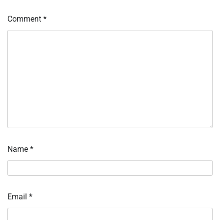
Comment
*
Name
*
Email
*