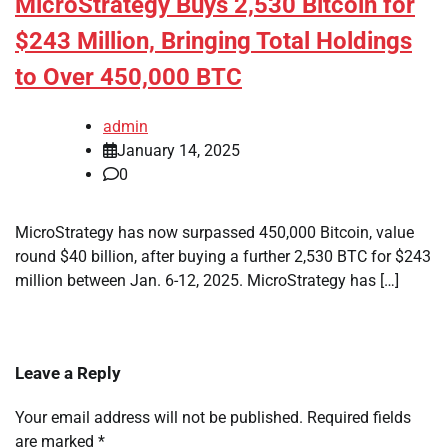
MicroStrategy Buys 2,530 Bitcoin for
$243 Million, Bringing Total Holdings
to Over 450,000 BTC
admin
January 14, 2025
0
MicroStrategy has now surpassed 450,000 Bitcoin, value
round $40 billion, after buying a further 2,530 BTC for $243
million between Jan. 6-12, 2025. MicroStrategy has […]
Leave a Reply
Your email address will not be published.
Required fields
are marked
*