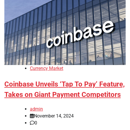
Currency Market
Coinbase Unveils ‘Tap To Pay’ Feature,
Takes on Giant Payment Competitors
admin
November 14, 2024
0