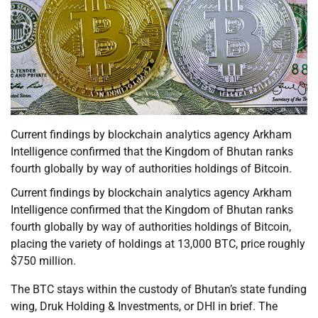
Current findings by blockchain analytics agency Arkham
Intelligence confirmed that the Kingdom of Bhutan ranks
fourth globally by way of authorities holdings of Bitcoin.
Current findings by blockchain analytics agency Arkham
Intelligence confirmed that the Kingdom of Bhutan ranks
fourth globally by way of authorities holdings of Bitcoin,
placing the variety of holdings at 13,000 BTC, price roughly
$750 million.
The BTC stays within the custody of Bhutan’s state funding
wing, Druk Holding & Investments, or DHI in brief. The