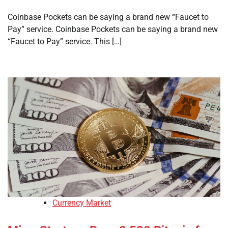
Coinbase Pockets can be saying a brand new “Faucet to
Pay” service. Coinbase Pockets can be saying a brand new
“Faucet to Pay” service. This […]
Currency Market