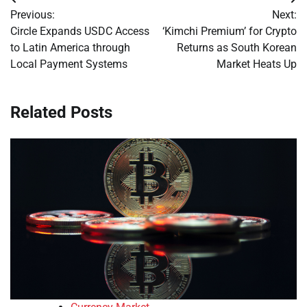
Post
Previous:
Next:
navigation
Circle Expands USDC Access
‘Kimchi Premium’ for Crypto
to Latin America through
Returns as South Korean
Local Payment Systems
Market Heats Up
Related Posts