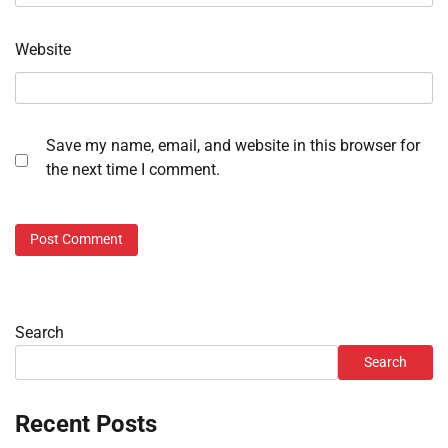
Website
Save my name, email, and website in this browser for
the next time I comment.
Search
Search
Recent Posts