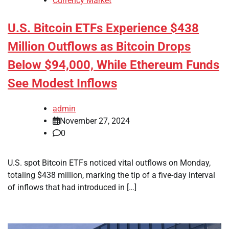
Currency Market
U.S. Bitcoin ETFs Experience $438
Million Outflows as Bitcoin Drops
Below $94,000, While Ethereum Funds
See Modest Inflows
admin
November 27, 2024
0
U.S. spot Bitcoin ETFs noticed vital outflows on Monday,
totaling $438 million, marking the tip of a five-day interval
of inflows that had introduced in […]