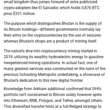
small kingdom thus jumps forward of extra publicized
crypto-adopters like El Salvador, which holds 5,876 BTC
price $331 million.
The purpose which distinguishes Bhutan is the supply of
its Bitcoin holdings—different governments normally lay
their arms on the cryptocurrencies by the use of seizures
whereas Bhutan’s shops are a product of mining itself.
The nation’s dive into cryptocurrency mining started in
2019, utilizing its wealthy hydroelectric energy to gasoline
inexperienced mining operations. In actual fact, one of
many greatest services was constructed on the ruins of the
previous Schooling Metropolis undertaking, a showcase of
Bhutan’s dedication to this new digital frontier.
Knowledge from Arkham additional confirmed that DHI’s
portfolio isn’t constrained to Bitcoin solely however spills
into Ethereum, BNB, Polygon, and Tether, amongst others.
This diversified transfer hints at a full-fledged strategy to