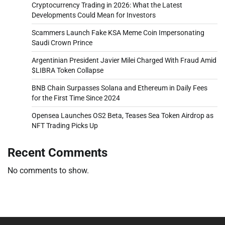
Cryptocurrency Trading in 2026: What the Latest
Developments Could Mean for Investors
Scammers Launch Fake KSA Meme Coin Impersonating
Saudi Crown Prince
Argentinian President Javier Milei Charged With Fraud Amid
$LIBRA Token Collapse
BNB Chain Surpasses Solana and Ethereum in Daily Fees
for the First Time Since 2024
Opensea Launches OS2 Beta, Teases Sea Token Airdrop as
NFT Trading Picks Up
Recent Comments
No comments to show.