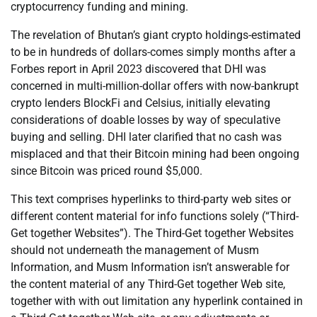
cryptocurrency funding and mining.
The revelation of Bhutan’s giant crypto holdings-estimated
to be in hundreds of dollars-comes simply months after a
Forbes report in April 2023 discovered that DHI was
concerned in multi-million-dollar offers with now-bankrupt
crypto lenders BlockFi and Celsius, initially elevating
considerations of doable losses by way of speculative
buying and selling. DHI later clarified that no cash was
misplaced and that their Bitcoin mining had been ongoing
since Bitcoin was priced round $5,000.
This text comprises hyperlinks to third-party web sites or
different content material for info functions solely (“Third-
Get together Websites”). The Third-Get together Websites
should not underneath the management of Musm
Information, and Musm Information isn’t answerable for
the content material of any Third-Get together Web site,
together with with out limitation any hyperlink contained in