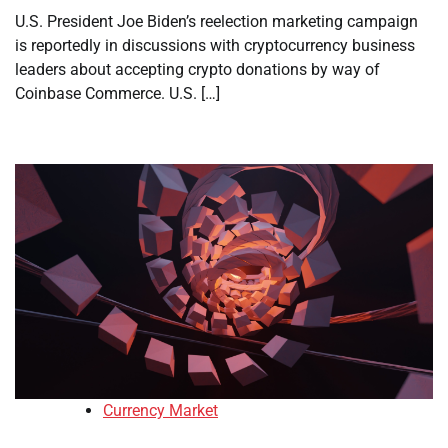
U.S. President Joe Biden’s reelection marketing campaign
is reportedly in discussions with cryptocurrency business
leaders about accepting crypto donations by way of
Coinbase Commerce. U.S. […]
Currency Market