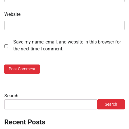
Website
Save my name, email, and website in this browser for
the next time I comment.
Search
Search
Recent Posts