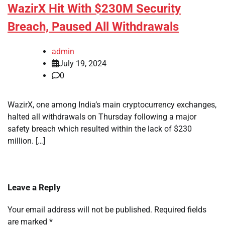
WazirX Hit With $230M Security
Breach, Paused All Withdrawals
admin
July 19, 2024
0
WazirX, one among India’s main cryptocurrency exchanges,
halted all withdrawals on Thursday following a major
safety breach which resulted within the lack of $230
million. […]
Leave a Reply
Your email address will not be published.
Required fields
are marked
*