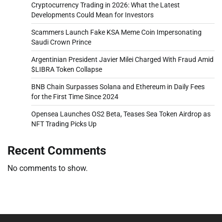
Cryptocurrency Trading in 2026: What the Latest
Developments Could Mean for Investors
Scammers Launch Fake KSA Meme Coin Impersonating
Saudi Crown Prince
Argentinian President Javier Milei Charged With Fraud Amid
$LIBRA Token Collapse
BNB Chain Surpasses Solana and Ethereum in Daily Fees
for the First Time Since 2024
Opensea Launches OS2 Beta, Teases Sea Token Airdrop as
NFT Trading Picks Up
Recent Comments
No comments to show.