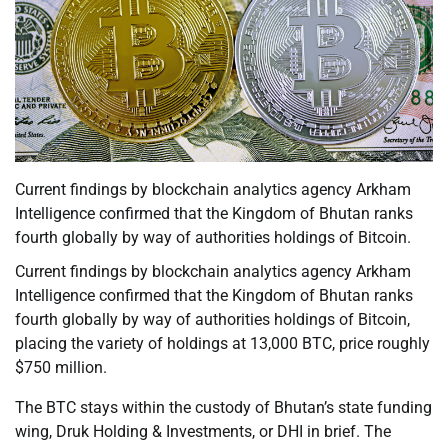
Current findings by blockchain analytics agency Arkham
Intelligence confirmed that the Kingdom of Bhutan ranks
fourth globally by way of authorities holdings of Bitcoin.
Current findings by blockchain analytics agency Arkham
Intelligence confirmed that the Kingdom of Bhutan ranks
fourth globally by way of authorities holdings of Bitcoin,
placing the variety of holdings at 13,000 BTC, price roughly
$750 million.
The BTC stays within the custody of Bhutan’s state funding
wing, Druk Holding & Investments, or DHI in brief. The