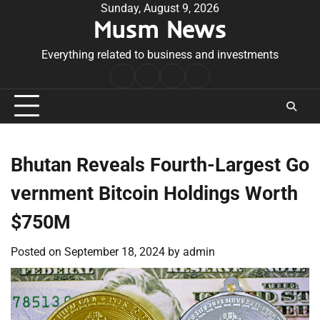
Skip
Sunday, August 9, 2026
Musm News
to
content
Everything related to business and investments
Home
Terms
Privacy
Contact
&
Policy
Us
Conditions
Bhutan Reveals Fourth-Largest Go
vernment Bitcoin Holdings Worth
$750M
Posted on
September 18, 2024
by
admin