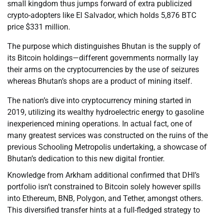
small kingdom thus jumps forward of extra publicized
crypto-adopters like El Salvador, which holds 5,876 BTC
price $331 million.
The purpose which distinguishes Bhutan is the supply of
its Bitcoin holdings—different governments normally lay
their arms on the cryptocurrencies by the use of seizures
whereas Bhutan’s shops are a product of mining itself.
The nation’s dive into cryptocurrency mining started in
2019, utilizing its wealthy hydroelectric energy to gasoline
inexperienced mining operations. In actual fact, one of
many greatest services was constructed on the ruins of the
previous Schooling Metropolis undertaking, a showcase of
Bhutan’s dedication to this new digital frontier.
Knowledge from Arkham additional confirmed that DHI’s
portfolio isn’t constrained to Bitcoin solely however spills
into Ethereum, BNB, Polygon, and Tether, amongst others.
This diversified transfer hints at a full-fledged strategy to