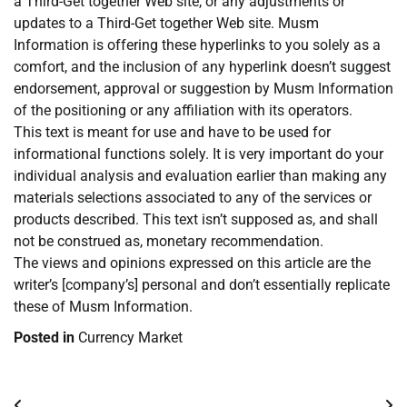
a Third-Get together Web site, or any adjustments or
updates to a Third-Get together Web site. Musm
Information is offering these hyperlinks to you solely as a
comfort, and the inclusion of any hyperlink doesn’t suggest
endorsement, approval or suggestion by Musm Information
of the positioning or any affiliation with its operators.
This text is meant for use and have to be used for
informational functions solely. It is very important do your
individual analysis and evaluation earlier than making any
materials selections associated to any of the services or
products described. This text isn’t supposed as, and shall
not be construed as, monetary recommendation.
The views and opinions expressed on this article are the
writer’s [company’s] personal and don’t essentially replicate
these of Musm Information.
Posted in
Currency Market