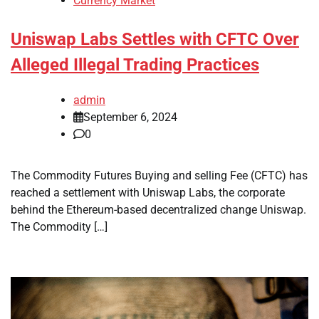
Currency Market
Uniswap Labs Settles with CFTC Over
Alleged Illegal Trading Practices
admin
September 6, 2024
0
The Commodity Futures Buying and selling Fee (CFTC) has
reached a settlement with Uniswap Labs, the corporate
behind the Ethereum-based decentralized change Uniswap.
The Commodity […]