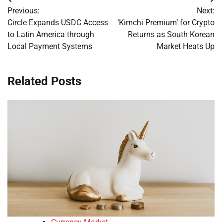
Post
Previous:
Next:
navigation
Circle Expands USDC Access
‘Kimchi Premium’ for Crypto
to Latin America through
Returns as South Korean
Local Payment Systems
Market Heats Up
Related Posts