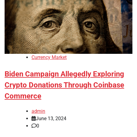
Currency Market
Biden Campaign Allegedly Exploring
Crypto Donations Through Coinbase
Commerce
admin
June 13, 2024
0