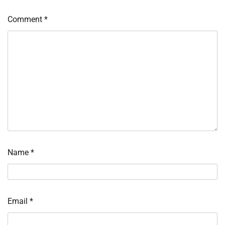
Comment
*
Name
*
Email
*