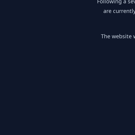
Following a se
are currentl
The website w