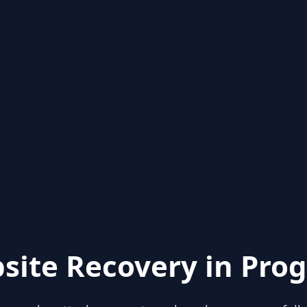
site Recovery in Prog