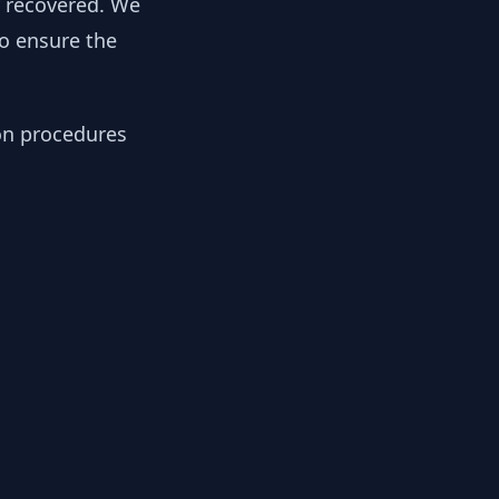
y recovered. We
to ensure the
ion procedures