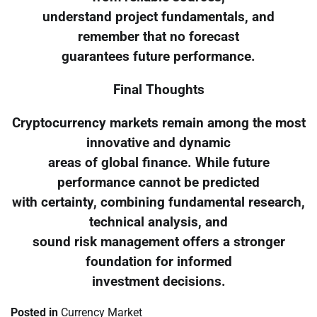
understand project fundamentals, and
remember that no forecast
guarantees future performance.
Final Thoughts
Cryptocurrency markets remain among the most
innovative and dynamic
areas of global finance. While future
performance cannot be predicted
with certainty, combining fundamental research,
technical analysis, and
sound risk management offers a stronger
foundation for informed
investment decisions.
Posted in
Currency Market