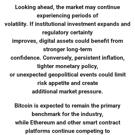
Looking ahead, the market may continue
experiencing periods of
volatility. If institutional investment expands and
regulatory certainty
improves, digital assets could benefit from
stronger long-term
confidence. Conversely, persistent inflation,
tighter monetary policy,
or unexpected geopolitical events could limit
risk appetite and create
additional market pressure.
Bitcoin is expected to remain the primary
benchmark for the industry,
while Ethereum and other smart contract
platforms continue competing to