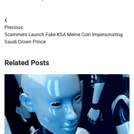
Post
Previous:
navigation
Scammers Launch Fake KSA Meme Coin Impersonating
Saudi Crown Prince
Related Posts