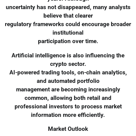
uncertainty has not disappeared, many analysts
believe that clearer
regulatory frameworks could encourage broader
institutional
participation over time.
Artificial intelligence is also influencing the
crypto sector.
AI-powered trading tools, on-chain analytics,
and automated portfolio
management are becoming increasingly
common, allowing both retail and
professional investors to process market
information more efficiently.
Market Outlook