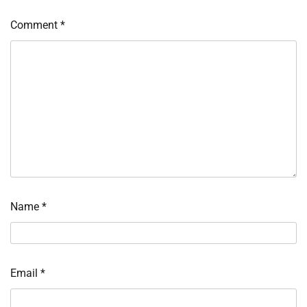
Comment
*
Name
*
Email
*