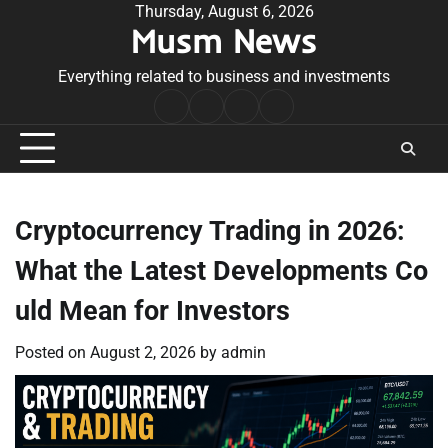
Skip
Thursday, August 6, 2026
Musm News
to
content
Everything related to business and investments
Home
Terms
Privacy
Contact
&
Policy
Us
Conditions
Cryptocurrency Trading in 2026:
What the Latest Developments Co
uld Mean for Investors
Posted on
August 2, 2026
by
admin