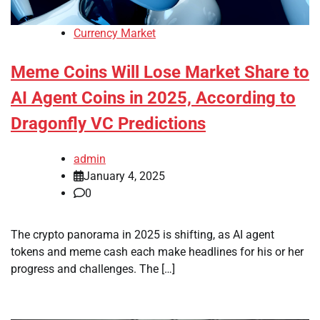
Currency Market
Meme Coins Will Lose Market Share to
AI Agent Coins in 2025, According to
Dragonfly VC Predictions
admin
January 4, 2025
0
The crypto panorama in 2025 is shifting, as AI agent
tokens and meme cash each make headlines for his or her
progress and challenges. The […]