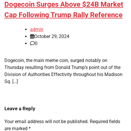
Dogecoin Surges Above $24B Market
Cap Following Trump Rally Reference
admin
October 29, 2024
0
Dogecoin, the main meme coin, surged notably on
Thursday resulting from Donald Trump’s point out of the
Division of Authorities Effectivity throughout his Madison
Sq. […]
Leave a Reply
Your email address will not be published.
Required fields
are marked
*