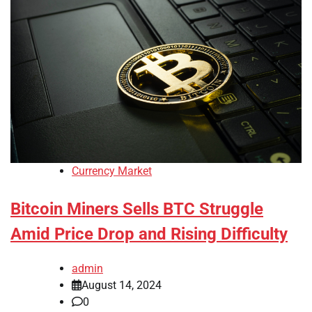
Currency Market
Bitcoin Miners Sells BTC Struggle
Amid Price Drop and Rising Difficulty
admin
August 14, 2024
0