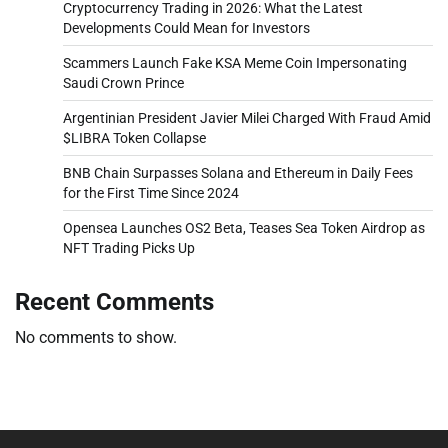
Cryptocurrency Trading in 2026: What the Latest
Developments Could Mean for Investors
Scammers Launch Fake KSA Meme Coin Impersonating
Saudi Crown Prince
Argentinian President Javier Milei Charged With Fraud Amid
$LIBRA Token Collapse
BNB Chain Surpasses Solana and Ethereum in Daily Fees
for the First Time Since 2024
Opensea Launches OS2 Beta, Teases Sea Token Airdrop as
NFT Trading Picks Up
Recent Comments
No comments to show.