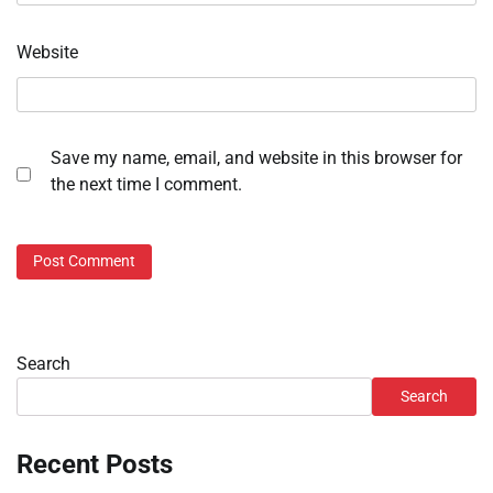
Website
Save my name, email, and website in this browser for
the next time I comment.
Search
Search
Recent Posts