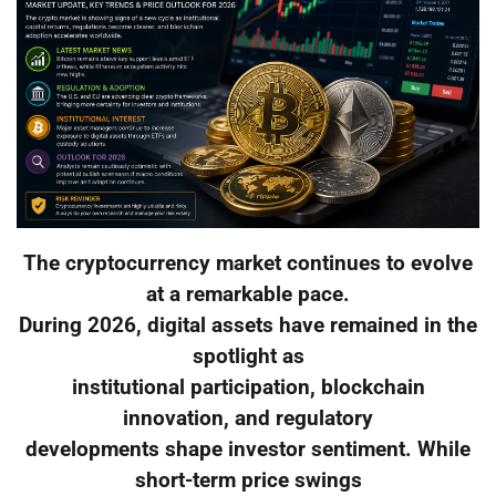
The cryptocurrency market continues to evolve
at a remarkable pace.
During 2026, digital assets have remained in the
spotlight as
institutional participation, blockchain
innovation, and regulatory
developments shape investor sentiment. While
short-term price swings