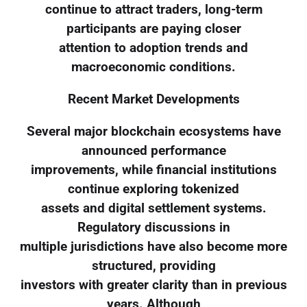
continue to attract traders, long-term
participants are paying closer
attention to adoption trends and
macroeconomic conditions.
Recent Market Developments
Several major blockchain ecosystems have
announced performance
improvements, while financial institutions
continue exploring tokenized
assets and digital settlement systems.
Regulatory discussions in
multiple jurisdictions have also become more
structured, providing
investors with greater clarity than in previous
years. Although