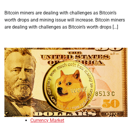
Bitcoin miners are dealing with challenges as Bitcoin’s
worth drops and mining issue will increase. Bitcoin miners
are dealing with challenges as Bitcoin’s worth drops […]
Currency Market