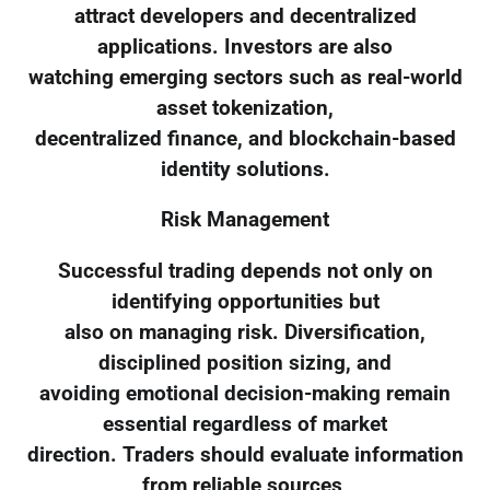
attract developers and decentralized
applications. Investors are also
watching emerging sectors such as real-world
asset tokenization,
decentralized finance, and blockchain-based
identity solutions.
Risk Management
Successful trading depends not only on
identifying opportunities but
also on managing risk. Diversification,
disciplined position sizing, and
avoiding emotional decision-making remain
essential regardless of market
direction. Traders should evaluate information
from reliable sources,