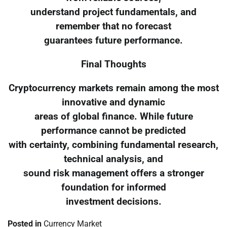
understand project fundamentals, and
remember that no forecast
guarantees future performance.
Final Thoughts
Cryptocurrency markets remain among the most
innovative and dynamic
areas of global finance. While future
performance cannot be predicted
with certainty, combining fundamental research,
technical analysis, and
sound risk management offers a stronger
foundation for informed
investment decisions.
Posted in
Currency Market