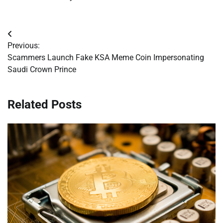
Post
Previous:
navigation
Scammers Launch Fake KSA Meme Coin Impersonating
Saudi Crown Prince
Related Posts