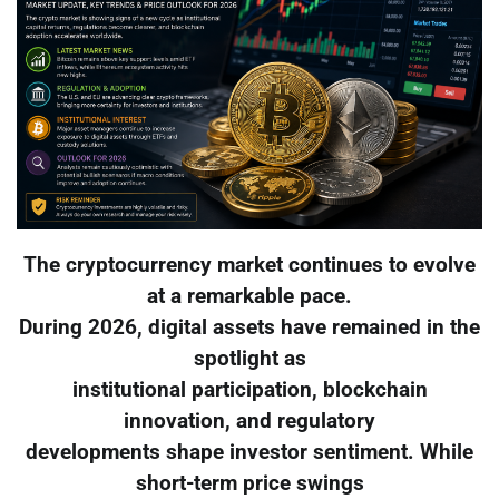
The cryptocurrency market continues to evolve
at a remarkable pace.
During 2026, digital assets have remained in the
spotlight as
institutional participation, blockchain
innovation, and regulatory
developments shape investor sentiment. While
short-term price swings