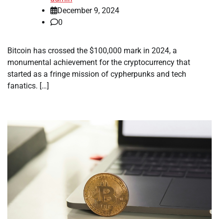
December 9, 2024
0
Bitcoin has crossed the $100,000 mark in 2024, a
monumental achievement for the cryptocurrency that
started as a fringe mission of cypherpunks and tech
fanatics. […]