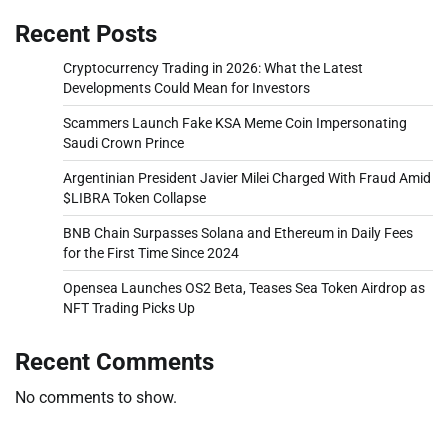
Recent Posts
Cryptocurrency Trading in 2026: What the Latest
Developments Could Mean for Investors
Scammers Launch Fake KSA Meme Coin Impersonating
Saudi Crown Prince
Argentinian President Javier Milei Charged With Fraud Amid
$LIBRA Token Collapse
BNB Chain Surpasses Solana and Ethereum in Daily Fees
for the First Time Since 2024
Opensea Launches OS2 Beta, Teases Sea Token Airdrop as
NFT Trading Picks Up
Recent Comments
No comments to show.