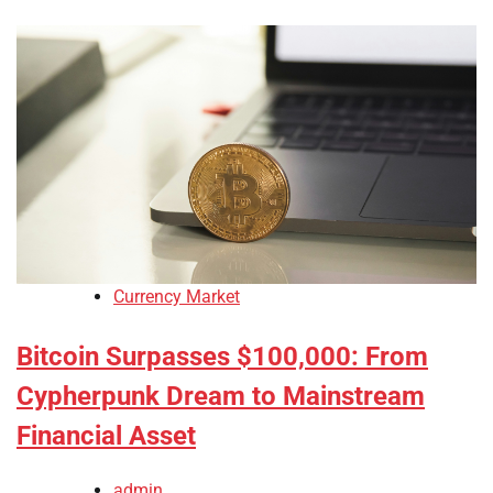
Currency Market
Bitcoin Surpasses $100,000: From
Cypherpunk Dream to Mainstream
Financial Asset
admin