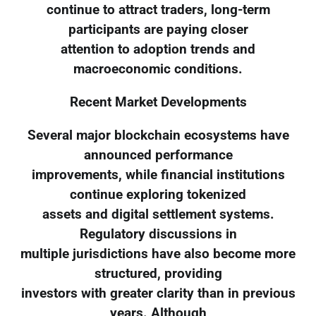
continue to attract traders, long-term
participants are paying closer
attention to adoption trends and
macroeconomic conditions.
Recent Market Developments
Several major blockchain ecosystems have
announced performance
improvements, while financial institutions
continue exploring tokenized
assets and digital settlement systems.
Regulatory discussions in
multiple jurisdictions have also become more
structured, providing
investors with greater clarity than in previous
years. Although