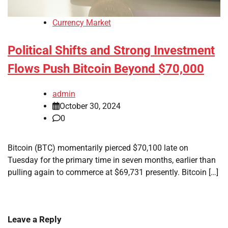
Currency Market
Political Shifts and Strong Investment
Flows Push Bitcoin Beyond $70,000
admin
October 30, 2024
0
Bitcoin (BTC) momentarily pierced $70,100 late on
Tuesday for the primary time in seven months, earlier than
pulling again to commerce at $69,731 presently. Bitcoin […]
Leave a Reply