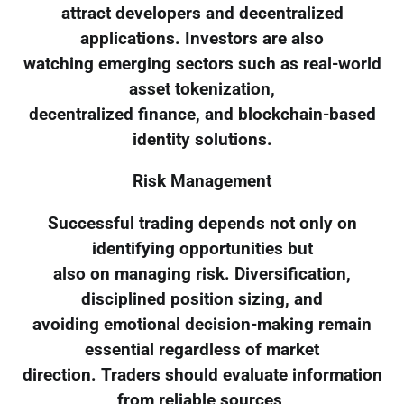
attract developers and decentralized
applications. Investors are also
watching emerging sectors such as real-world
asset tokenization,
decentralized finance, and blockchain-based
identity solutions.
Risk Management
Successful trading depends not only on
identifying opportunities but
also on managing risk. Diversification,
disciplined position sizing, and
avoiding emotional decision-making remain
essential regardless of market
direction. Traders should evaluate information
from reliable sources,