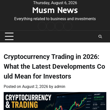
Skip
Thursday, August 6, 2026
Musm News
to
content
Everything related to business and investments
Home
Terms
Privacy
Contact
&
Policy
Us
Conditions
Cryptocurrency Trading in 2026:
What the Latest Developments Co
uld Mean for Investors
Posted on
August 2, 2026
by
admin