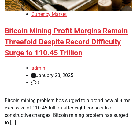
Currency Market
Bitcoin Mining Profit Margins Remain
Threefold Despite Record Difficulty
Surge to 110.45 Trillion
admin
January 23, 2025
0
Bitcoin mining problem has surged to a brand new all-time
excessive of 110.45 trillion after eight consecutive
constructive changes. Bitcoin mining problem has surged
to […]