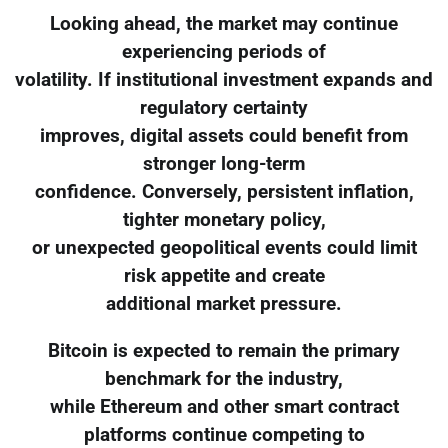
Looking ahead, the market may continue
experiencing periods of
volatility. If institutional investment expands and
regulatory certainty
improves, digital assets could benefit from
stronger long-term
confidence. Conversely, persistent inflation,
tighter monetary policy,
or unexpected geopolitical events could limit
risk appetite and create
additional market pressure.
Bitcoin is expected to remain the primary
benchmark for the industry,
while Ethereum and other smart contract
platforms continue competing to