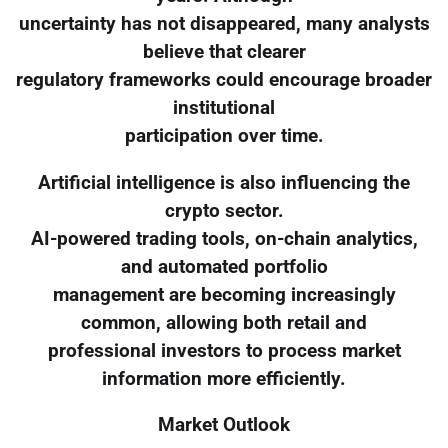
uncertainty has not disappeared, many analysts
believe that clearer
regulatory frameworks could encourage broader
institutional
participation over time.
Artificial intelligence is also influencing the
crypto sector.
AI-powered trading tools, on-chain analytics,
and automated portfolio
management are becoming increasingly
common, allowing both retail and
professional investors to process market
information more efficiently.
Market Outlook