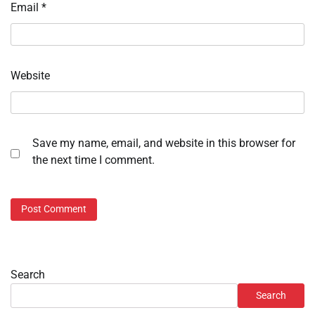
Email
*
Website
Save my name, email, and website in this browser for
the next time I comment.
Search
Search