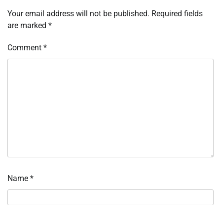
Your email address will not be published.
Required fields
are marked
*
Comment
*
Name
*