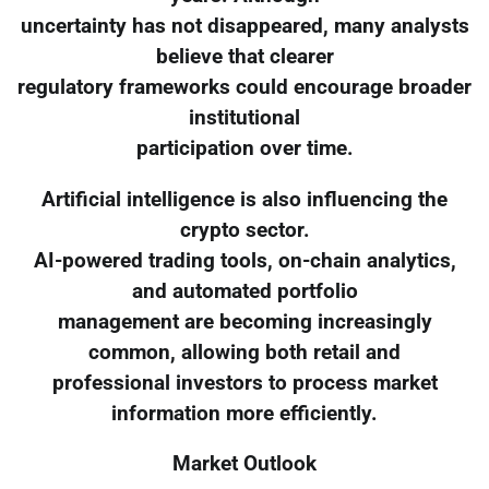
uncertainty has not disappeared, many analysts
believe that clearer
regulatory frameworks could encourage broader
institutional
participation over time.
Artificial intelligence is also influencing the
crypto sector.
AI-powered trading tools, on-chain analytics,
and automated portfolio
management are becoming increasingly
common, allowing both retail and
professional investors to process market
information more efficiently.
Market Outlook