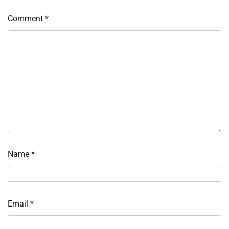
Comment
*
Name
*
Email
*