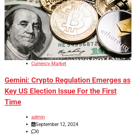
Currency Market
Gemini: Crypto Regulation Emerges as
Key US Election Issue For the First
Time
admin
September 12, 2024
0