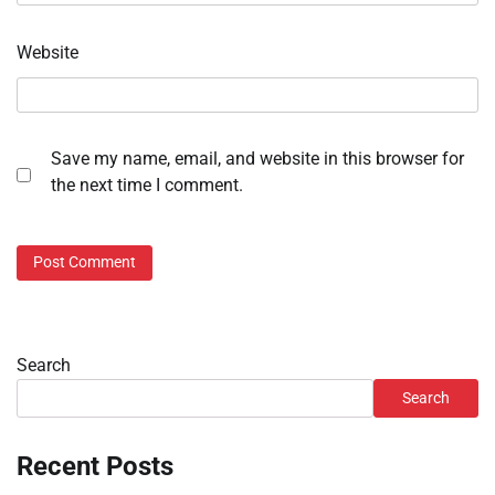
Website
Save my name, email, and website in this browser for
the next time I comment.
Search
Search
Recent Posts