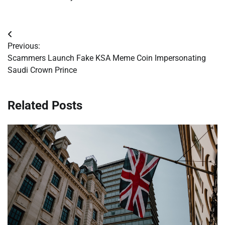
Post
Previous:
navigation
Scammers Launch Fake KSA Meme Coin Impersonating
Saudi Crown Prince
Related Posts