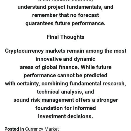
understand project fundamentals, and
remember that no forecast
guarantees future performance.
Final Thoughts
Cryptocurrency markets remain among the most
innovative and dynamic
areas of global finance. While future
performance cannot be predicted
with certainty, combining fundamental research,
technical analysis, and
sound risk management offers a stronger
foundation for informed
investment decisions.
Posted in
Currency Market