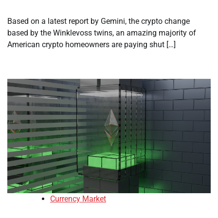
Based on a latest report by Gemini, the crypto change
based by the Winklevoss twins, an amazing majority of
American crypto homeowners are paying shut […]
Currency Market