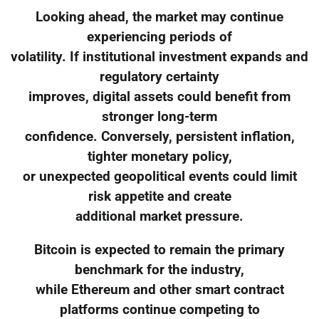
Looking ahead, the market may continue
experiencing periods of
volatility. If institutional investment expands and
regulatory certainty
improves, digital assets could benefit from
stronger long-term
confidence. Conversely, persistent inflation,
tighter monetary policy,
or unexpected geopolitical events could limit
risk appetite and create
additional market pressure.
Bitcoin is expected to remain the primary
benchmark for the industry,
while Ethereum and other smart contract
platforms continue competing to