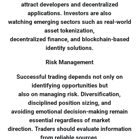
attract developers and decentralized
applications. Investors are also
watching emerging sectors such as real-world
asset tokenization,
decentralized finance, and blockchain-based
identity solutions.
Risk Management
Successful trading depends not only on
identifying opportunities but
also on managing risk. Diversification,
disciplined position sizing, and
avoiding emotional decision-making remain
essential regardless of market
direction. Traders should evaluate information
from reliable sources,