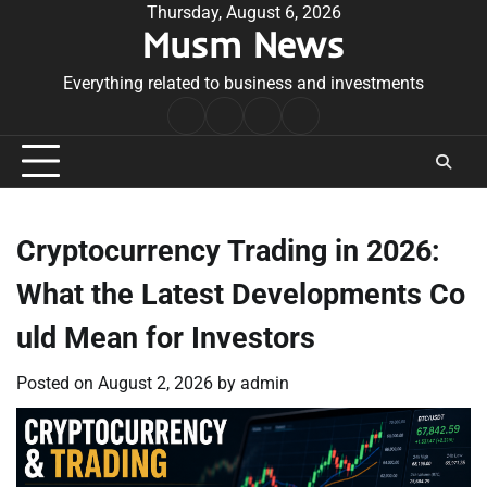
Skip
Thursday, August 6, 2026
Musm News
to
content
Everything related to business and investments
Home
Terms
Privacy
Contact
&
Policy
Us
Conditions
Cryptocurrency Trading in 2026:
What the Latest Developments Co
uld Mean for Investors
Posted on
August 2, 2026
by
admin