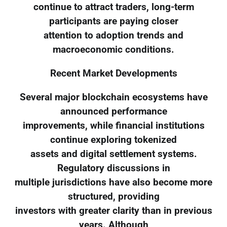
continue to attract traders, long-term
participants are paying closer
attention to adoption trends and
macroeconomic conditions.
Recent Market Developments
Several major blockchain ecosystems have
announced performance
improvements, while financial institutions
continue exploring tokenized
assets and digital settlement systems.
Regulatory discussions in
multiple jurisdictions have also become more
structured, providing
investors with greater clarity than in previous
years. Although