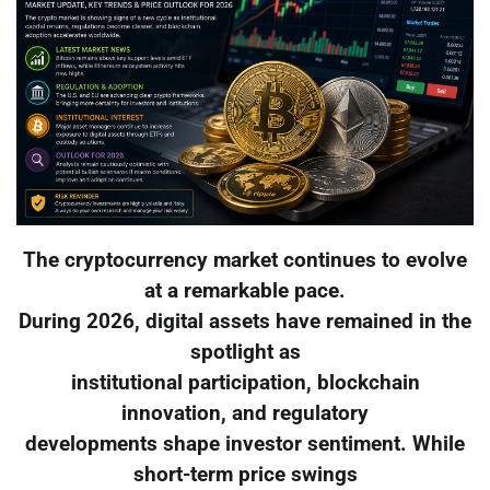
The cryptocurrency market continues to evolve
at a remarkable pace.
During 2026, digital assets have remained in the
spotlight as
institutional participation, blockchain
innovation, and regulatory
developments shape investor sentiment. While
short-term price swings