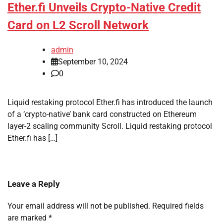
Ether.fi Unveils Crypto-Native Credit
Card on L2 Scroll Network
admin
September 10, 2024
0
Liquid restaking protocol Ether.fi has introduced the launch
of a ‘crypto-native’ bank card constructed on Ethereum
layer-2 scaling community Scroll. Liquid restaking protocol
Ether.fi has […]
Leave a Reply
Your email address will not be published.
Required fields
are marked
*