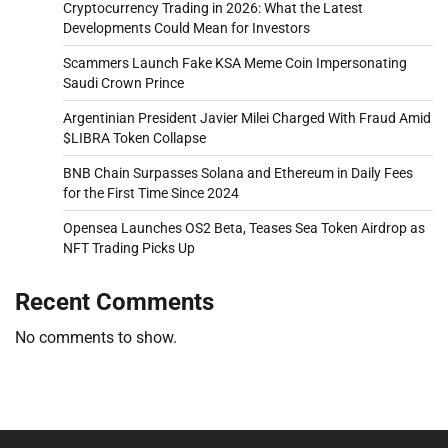
Cryptocurrency Trading in 2026: What the Latest
Developments Could Mean for Investors
Scammers Launch Fake KSA Meme Coin Impersonating
Saudi Crown Prince
Argentinian President Javier Milei Charged With Fraud Amid
$LIBRA Token Collapse
BNB Chain Surpasses Solana and Ethereum in Daily Fees
for the First Time Since 2024
Opensea Launches OS2 Beta, Teases Sea Token Airdrop as
NFT Trading Picks Up
Recent Comments
No comments to show.