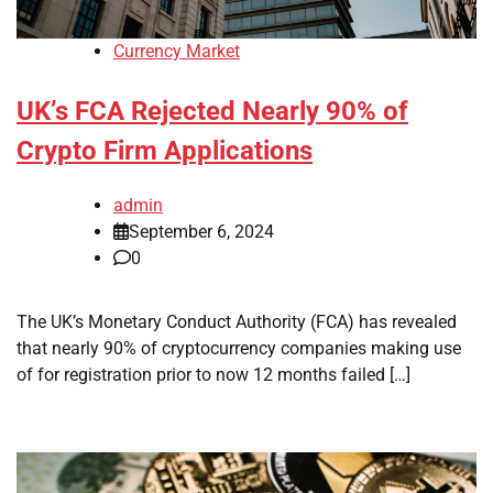
Currency Market
UK’s FCA Rejected Nearly 90% of
Crypto Firm Applications
admin
September 6, 2024
0
The UK’s Monetary Conduct Authority (FCA) has revealed
that nearly 90% of cryptocurrency companies making use
of for registration prior to now 12 months failed […]