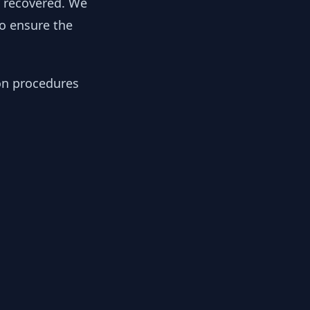
y recovered. We
to ensure the
ion procedures