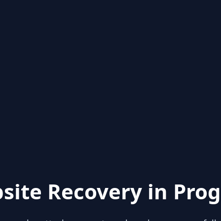
site Recovery in Prog