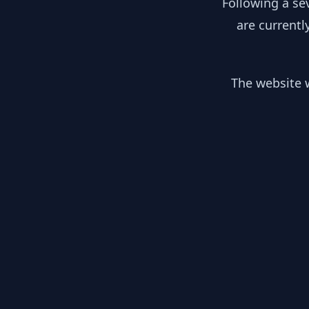
Following a se
are currentl
The website w