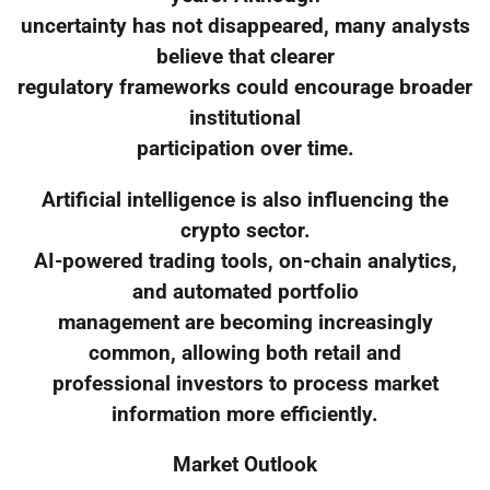
uncertainty has not disappeared, many analysts
believe that clearer
regulatory frameworks could encourage broader
institutional
participation over time.
Artificial intelligence is also influencing the
crypto sector.
AI-powered trading tools, on-chain analytics,
and automated portfolio
management are becoming increasingly
common, allowing both retail and
professional investors to process market
information more efficiently.
Market Outlook