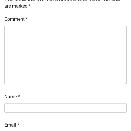
are marked
*
Comment
*
Name
*
Email
*