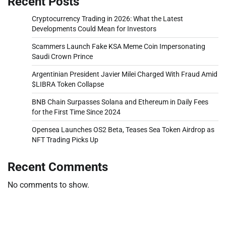
Recent Posts
Cryptocurrency Trading in 2026: What the Latest
Developments Could Mean for Investors
Scammers Launch Fake KSA Meme Coin Impersonating
Saudi Crown Prince
Argentinian President Javier Milei Charged With Fraud Amid
$LIBRA Token Collapse
BNB Chain Surpasses Solana and Ethereum in Daily Fees
for the First Time Since 2024
Opensea Launches OS2 Beta, Teases Sea Token Airdrop as
NFT Trading Picks Up
Recent Comments
No comments to show.