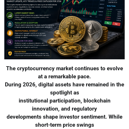
The cryptocurrency market continues to evolve
at a remarkable pace.
During 2026, digital assets have remained in the
spotlight as
institutional participation, blockchain
innovation, and regulatory
developments shape investor sentiment. While
short-term price swings