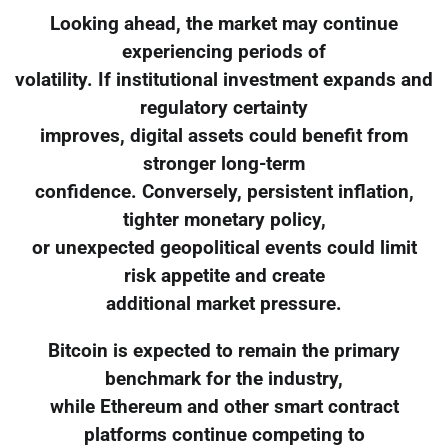
Looking ahead, the market may continue
experiencing periods of
volatility. If institutional investment expands and
regulatory certainty
improves, digital assets could benefit from
stronger long-term
confidence. Conversely, persistent inflation,
tighter monetary policy,
or unexpected geopolitical events could limit
risk appetite and create
additional market pressure.
Bitcoin is expected to remain the primary
benchmark for the industry,
while Ethereum and other smart contract
platforms continue competing to