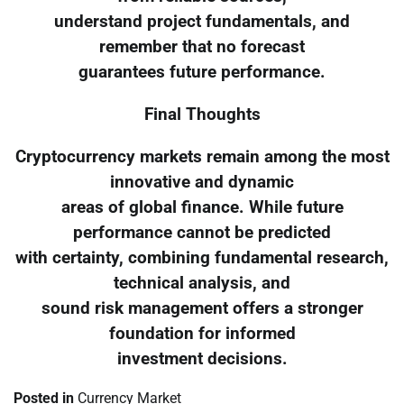
understand project fundamentals, and
remember that no forecast
guarantees future performance.
Final Thoughts
Cryptocurrency markets remain among the most
innovative and dynamic
areas of global finance. While future
performance cannot be predicted
with certainty, combining fundamental research,
technical analysis, and
sound risk management offers a stronger
foundation for informed
investment decisions.
Posted in
Currency Market