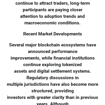
continue to attract traders, long-term
participants are paying closer
attention to adoption trends and
macroeconomic conditions.
Recent Market Developments
Several major blockchain ecosystems have
announced performance
improvements, while financial institutions
continue exploring tokenized
assets and digital settlement systems.
Regulatory discussions in
multiple jurisdictions have also become more
structured, providing
investors with greater clarity than in previous
years. Although