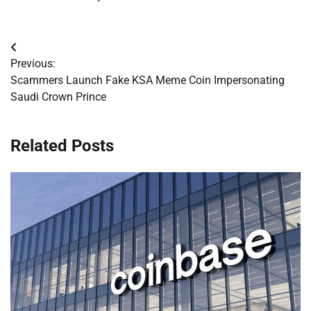
Post
Previous:
navigation
Scammers Launch Fake KSA Meme Coin Impersonating
Saudi Crown Prince
Related Posts