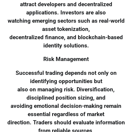
attract developers and decentralized
applications. Investors are also
watching emerging sectors such as real-world
asset tokenization,
decentralized finance, and blockchain-based
identity solutions.
Risk Management
Successful trading depends not only on
identifying opportunities but
also on managing risk. Diversification,
disciplined position sizing, and
avoiding emotional decision-making remain
essential regardless of market
direction. Traders should evaluate information
from reliable sources,