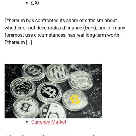
0
Ethereum has confronted its share of criticism about
whether or not decentralized finance (DeFi), one of many
foremost use circumstances, has real long-term worth.
Ethereum […]
Currency Market