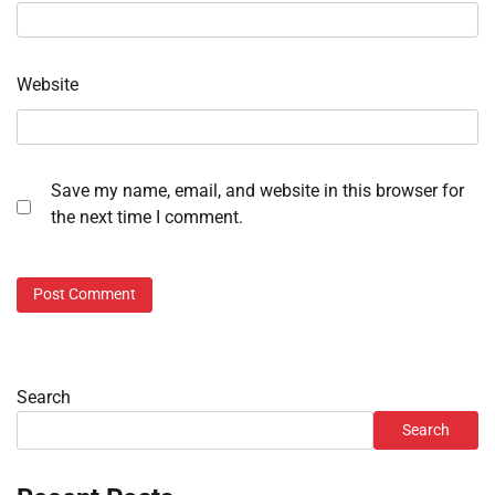
Website
Save my name, email, and website in this browser for
the next time I comment.
Search
Search