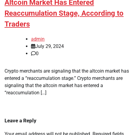
Altcoin Market Has Entered
Reaccumulation Stage, According to
Traders
admin
July 29, 2024
0
Crypto merchants are signaling that the altcoin market has
entered a “reaccumulation stage.” Crypto merchants are
signaling that the altcoin market has entered a
“reaccumulation […]
Leave a Reply
Your email address will not be published.
Required fields