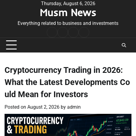
Skip
Thursday, August 6, 2026
Musm News
to
content
Everything related to business and investments
Home
Terms
Privacy
Contact
&
Policy
Us
Conditions
Cryptocurrency Trading in 2026:
What the Latest Developments Co
uld Mean for Investors
Posted on
August 2, 2026
by
admin