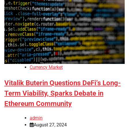
Currency Market
Vitalik Buterin Questions DeFi’s Long-
Term Viability, Sparks Debate in
Ethereum Community
admin
August 27, 2024