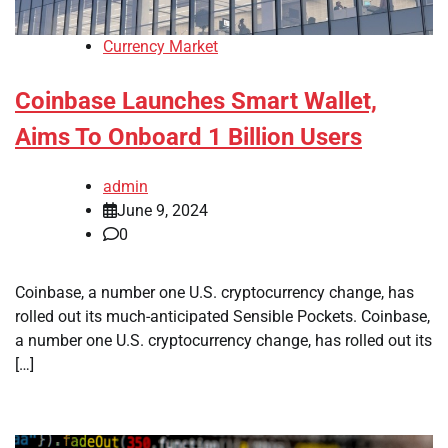
Currency Market
Coinbase Launches Smart Wallet,
Aims To Onboard 1 Billion Users
admin
June 9, 2024
0
Coinbase, a number one U.S. cryptocurrency change, has
rolled out its much-anticipated Sensible Pockets. Coinbase,
a number one U.S. cryptocurrency change, has rolled out its
[…]