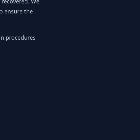
y recovered. We
to ensure the
ion procedures