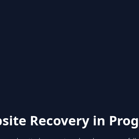
site Recovery in Prog