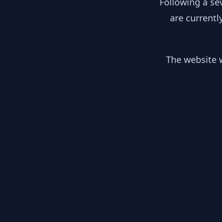
Following a se
are currentl
The website w