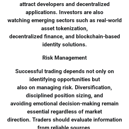
attract developers and decentralized
applications. Investors are also
watching emerging sectors such as real-world
asset tokenization,
decentralized finance, and blockchain-based
identity solutions.
Risk Management
Successful trading depends not only on
identifying opportunities but
also on managing risk. Diversification,
disciplined position sizing, and
avoiding emotional decision-making remain
essential regardless of market
direction. Traders should evaluate information
from reliable sources,