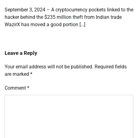
September 3, 2024 – A cryptocurrency pockets linked to the
hacker behind the $235 million theft from Indian trade
WazirX has moved a good portion […]
Leave a Reply
Your email address will not be published.
Required fields
are marked
*
Comment
*