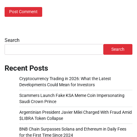
Search
Search
Recent Posts
Cryptocurrency Trading in 2026: What the Latest
Developments Could Mean for Investors
Scammers Launch Fake KSA Meme Coin Impersonating
Saudi Crown Prince
Argentinian President Javier Milei Charged With Fraud Amid
$LIBRA Token Collapse
BNB Chain Surpasses Solana and Ethereum in Daily Fees
for the First Time Since 2024