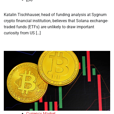
Katalin Tischhauser, head of funding analysis at Sygnum
crypto financial institution, believes that Solana exchange-
traded funds (ETFs) are unlikely to draw important
curiosity from US […]
Currency Market