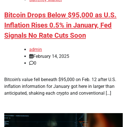
Bitcoin Drops Below $95,000 as U.S.
Inflation Rises 0.5% in January, Fed
Signals No Rate Cuts Soon
admin
February 14, 2025
0
Bitcoin’s value fell beneath $95,000 on Feb. 12 after U.S.
inflation information for January got here in larger than
anticipated, shaking each crypto and conventional […]