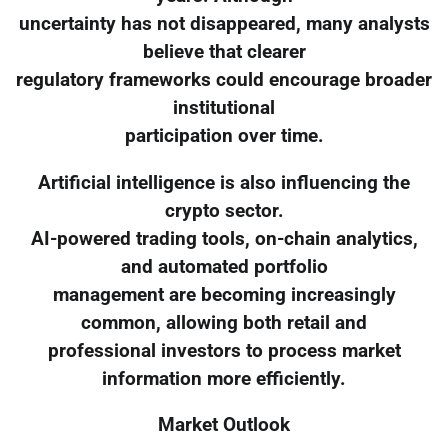
uncertainty has not disappeared, many analysts
believe that clearer
regulatory frameworks could encourage broader
institutional
participation over time.
Artificial intelligence is also influencing the
crypto sector.
AI-powered trading tools, on-chain analytics,
and automated portfolio
management are becoming increasingly
common, allowing both retail and
professional investors to process market
information more efficiently.
Market Outlook