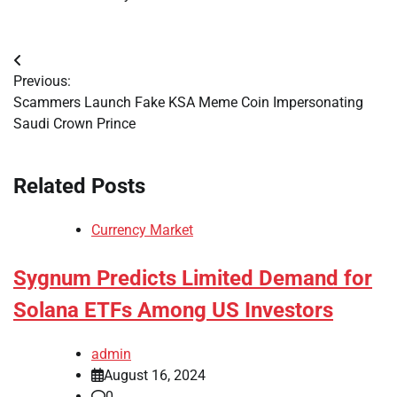
Post
Previous:
navigation
Scammers Launch Fake KSA Meme Coin Impersonating
Saudi Crown Prince
Related Posts
Currency Market
Sygnum Predicts Limited Demand for
Solana ETFs Among US Investors
admin
August 16, 2024
0