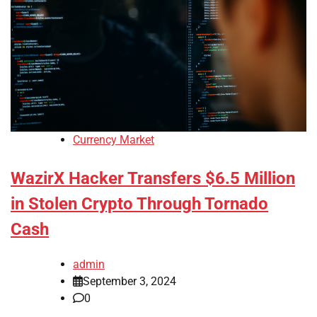
Currency Market
WazirX Hacker Transfers $6.5 Million
in Stolen Crypto Through Tornado
Cash
admin
September 3, 2024
0