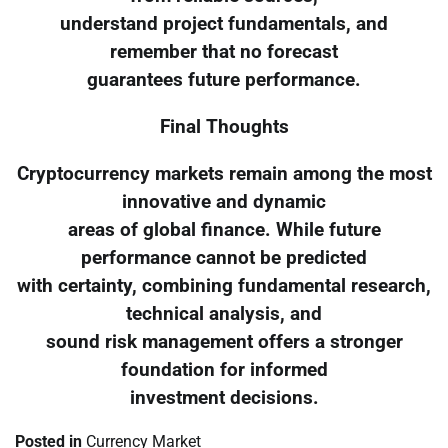
understand project fundamentals, and
remember that no forecast
guarantees future performance.
Final Thoughts
Cryptocurrency markets remain among the most
innovative and dynamic
areas of global finance. While future
performance cannot be predicted
with certainty, combining fundamental research,
technical analysis, and
sound risk management offers a stronger
foundation for informed
investment decisions.
Posted in
Currency Market