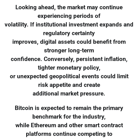
Looking ahead, the market may continue
experiencing periods of
volatility. If institutional investment expands and
regulatory certainty
improves, digital assets could benefit from
stronger long-term
confidence. Conversely, persistent inflation,
tighter monetary policy,
or unexpected geopolitical events could limit
risk appetite and create
additional market pressure.
Bitcoin is expected to remain the primary
benchmark for the industry,
while Ethereum and other smart contract
platforms continue competing to