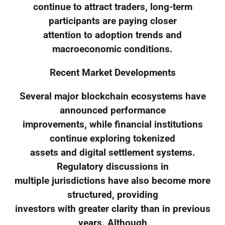
continue to attract traders, long-term
participants are paying closer
attention to adoption trends and
macroeconomic conditions.
Recent Market Developments
Several major blockchain ecosystems have
announced performance
improvements, while financial institutions
continue exploring tokenized
assets and digital settlement systems.
Regulatory discussions in
multiple jurisdictions have also become more
structured, providing
investors with greater clarity than in previous
years. Although