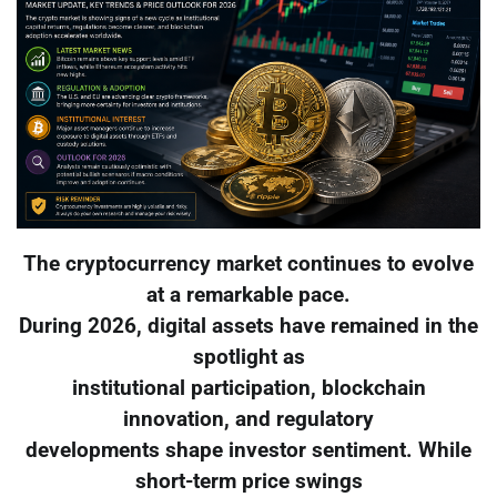
The cryptocurrency market continues to evolve
at a remarkable pace.
During 2026, digital assets have remained in the
spotlight as
institutional participation, blockchain
innovation, and regulatory
developments shape investor sentiment. While
short-term price swings