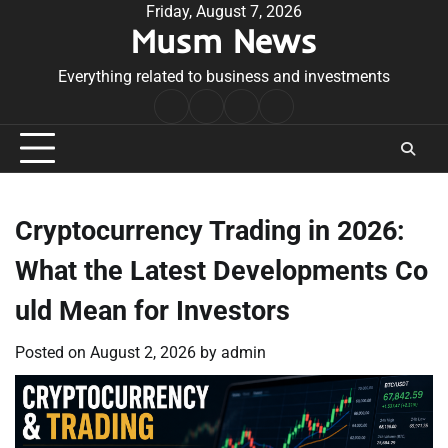
Skip
Friday, August 7, 2026
Musm News
to
content
Everything related to business and investments
Home
Terms
Privacy
Contact
&
Policy
Us
Conditions
Cryptocurrency Trading in 2026:
What the Latest Developments Co
uld Mean for Investors
Posted on
August 2, 2026
by
admin