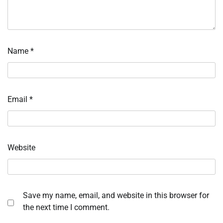
Name
*
Email
*
Website
Save my name, email, and website in this browser for
the next time I comment.