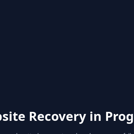
site Recovery in Prog