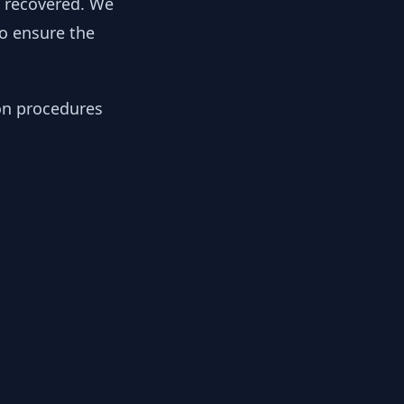
y recovered. We
to ensure the
ion procedures