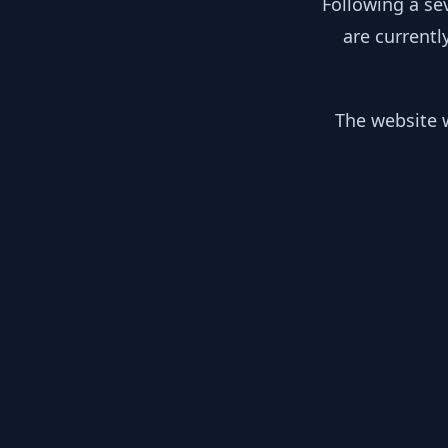
Following a se
are currentl
The website w