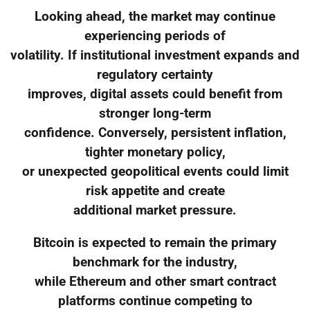
Looking ahead, the market may continue
experiencing periods of
volatility. If institutional investment expands and
regulatory certainty
improves, digital assets could benefit from
stronger long-term
confidence. Conversely, persistent inflation,
tighter monetary policy,
or unexpected geopolitical events could limit
risk appetite and create
additional market pressure.
Bitcoin is expected to remain the primary
benchmark for the industry,
while Ethereum and other smart contract
platforms continue competing to