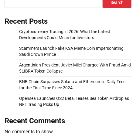
Search
Recent Posts
Cryptocurrency Trading in 2026: What the Latest
Developments Could Mean for Investors
Scammers Launch Fake KSA Meme Coin Impersonating
Saudi Crown Prince
Argentinian President Javier Milei Charged With Fraud Amid
$LIBRA Token Collapse
BNB Chain Surpasses Solana and Ethereum in Daily Fees
for the First Time Since 2024
Opensea Launches OS2 Beta, Teases Sea Token Airdrop as
NFT Trading Picks Up
Recent Comments
No comments to show.