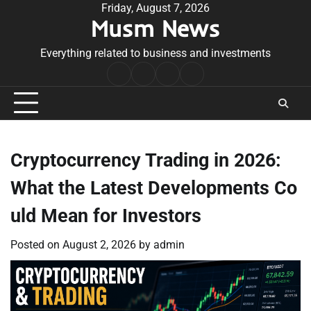
Skip
Friday, August 7, 2026
Musm News
to
content
Everything related to business and investments
Home
Terms
Privacy
Contact
&
Policy
Us
Conditions
Cryptocurrency Trading in 2026:
What the Latest Developments Co
uld Mean for Investors
Posted on
August 2, 2026
by
admin