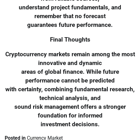
understand project fundamentals, and
remember that no forecast
guarantees future performance.
Final Thoughts
Cryptocurrency markets remain among the most
innovative and dynamic
areas of global finance. While future
performance cannot be predicted
with certainty, combining fundamental research,
technical analysis, and
sound risk management offers a stronger
foundation for informed
investment decisions.
Posted in
Currency Market