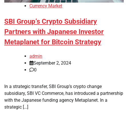
Currency Market
SBI Group’s Crypto Subsidiary
Partners with Japanese Investor
Metaplanet for Bitcoin Strategy
admin
September 2, 2024
0
In a strategic transfer, SBI Group’s crypto change
subsidiary, SBI VC Commerce, has introduced a partnership
with the Japanese funding agency Metaplanet. In a
strategic […]