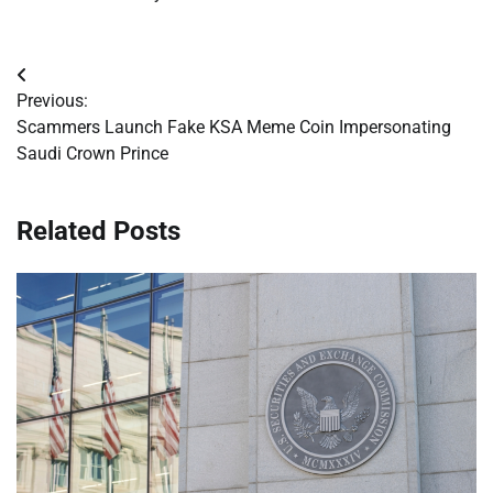
Post
Previous:
navigation
Scammers Launch Fake KSA Meme Coin Impersonating
Saudi Crown Prince
Related Posts