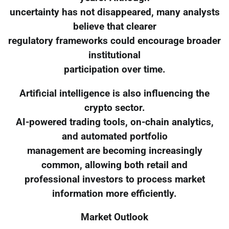
uncertainty has not disappeared, many analysts
believe that clearer
regulatory frameworks could encourage broader
institutional
participation over time.
Artificial intelligence is also influencing the
crypto sector.
AI-powered trading tools, on-chain analytics,
and automated portfolio
management are becoming increasingly
common, allowing both retail and
professional investors to process market
information more efficiently.
Market Outlook