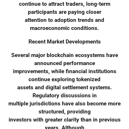
continue to attract traders, long-term
participants are paying closer
attention to adoption trends and
macroeconomic conditions.
Recent Market Developments
Several major blockchain ecosystems have
announced performance
improvements, while financial institutions
continue exploring tokenized
assets and digital settlement systems.
Regulatory discussions in
multiple jurisdictions have also become more
structured, providing
investors with greater clarity than in previous
years. Although