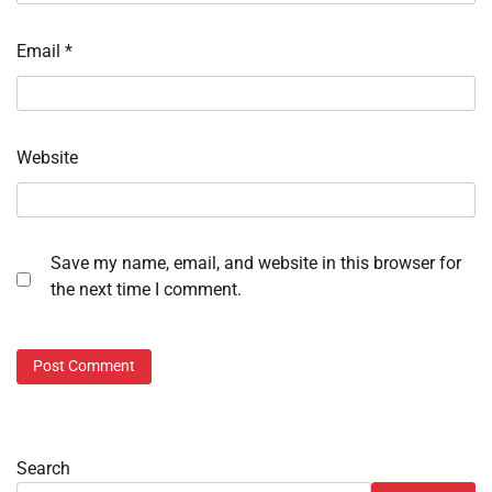
Email
*
Website
Save my name, email, and website in this browser for
the next time I comment.
Search