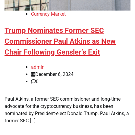
Currency Market
Trump Nominates Former SEC
Commissioner Paul Atkins as New
Chair Following Gensler’s Exit
admin
December 6, 2024
0
Paul Atkins, a former SEC commissioner and long-time
advocate for the cryptocurrency business, has been
nominated by President-elect Donald Trump. Paul Atkins, a
former SEC […]