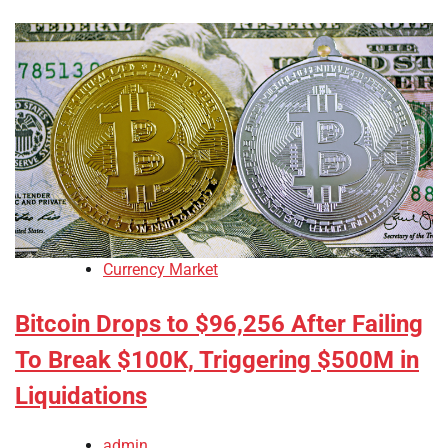
Currency Market
Bitcoin Drops to $96,256 After Failing
To Break $100K, Triggering $500M in
Liquidations
admin