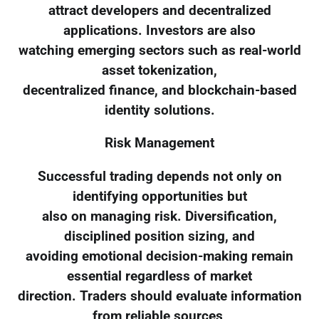
attract developers and decentralized
applications. Investors are also
watching emerging sectors such as real-world
asset tokenization,
decentralized finance, and blockchain-based
identity solutions.
Risk Management
Successful trading depends not only on
identifying opportunities but
also on managing risk. Diversification,
disciplined position sizing, and
avoiding emotional decision-making remain
essential regardless of market
direction. Traders should evaluate information
from reliable sources,