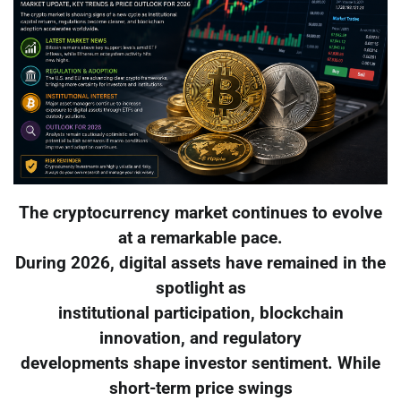
The cryptocurrency market continues to evolve
at a remarkable pace.
During 2026, digital assets have remained in the
spotlight as
institutional participation, blockchain
innovation, and regulatory
developments shape investor sentiment. While
short-term price swings