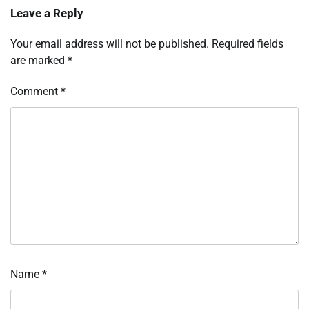
Leave a Reply
Your email address will not be published.
Required fields
are marked
*
Comment
*
Name
*