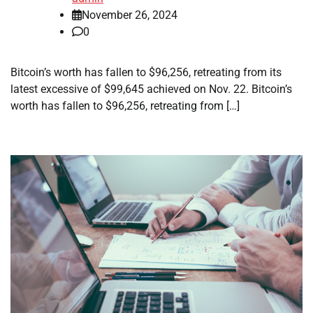
November 26, 2024
0
Bitcoin’s worth has fallen to $96,256, retreating from its
latest excessive of $99,645 achieved on Nov. 22. Bitcoin’s
worth has fallen to $96,256, retreating from […]