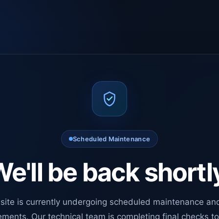
Scheduled Maintenance
e'll be back shortl
site is currently undergoing scheduled maintenance an
ments. Our technical team is completing final checks t