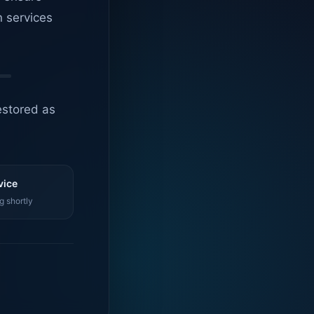
n services
estored as
vice
g shortly