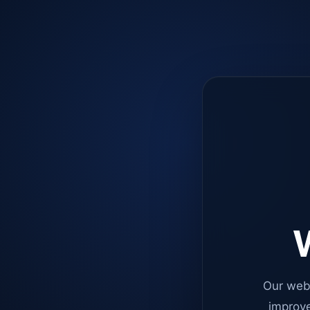
W
Our web
improve