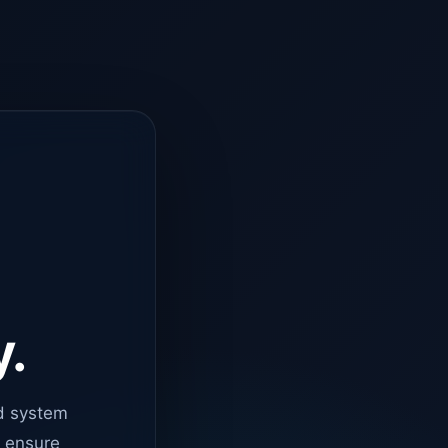
y.
d system
o ensure