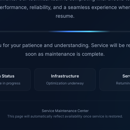
erformance, reliability, and a seamless experience whe
resume.
 for your patience and understanding. Service will be r
soon as maintenance is complete.
 Status
Infrastructure
Ser
 in progress
Optimization underway
Returnin
Service Maintenance Center
This page will automatically reflect availability once service is restored.