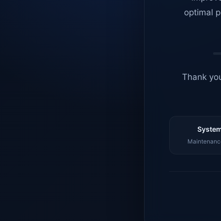
optimal p
Thank you
System
Maintenance