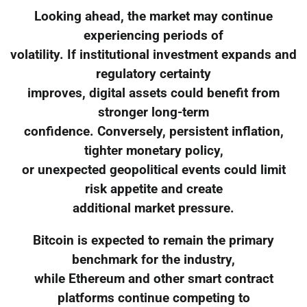
Looking ahead, the market may continue
experiencing periods of
volatility. If institutional investment expands and
regulatory certainty
improves, digital assets could benefit from
stronger long-term
confidence. Conversely, persistent inflation,
tighter monetary policy,
or unexpected geopolitical events could limit
risk appetite and create
additional market pressure.
Bitcoin is expected to remain the primary
benchmark for the industry,
while Ethereum and other smart contract
platforms continue competing to