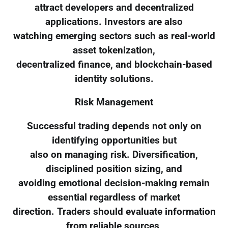
attract developers and decentralized
applications. Investors are also
watching emerging sectors such as real-world
asset tokenization,
decentralized finance, and blockchain-based
identity solutions.
Risk Management
Successful trading depends not only on
identifying opportunities but
also on managing risk. Diversification,
disciplined position sizing, and
avoiding emotional decision-making remain
essential regardless of market
direction. Traders should evaluate information
from reliable sources,