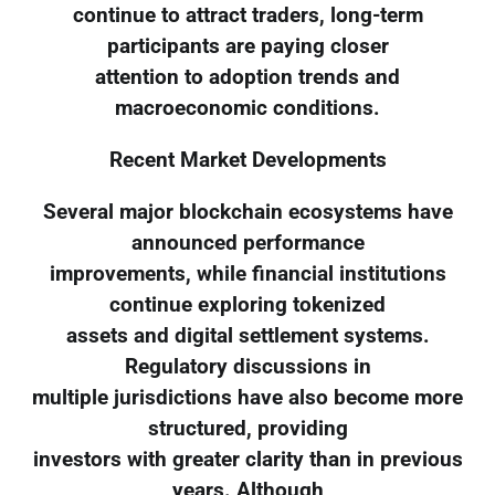
continue to attract traders, long-term
participants are paying closer
attention to adoption trends and
macroeconomic conditions.
Recent Market Developments
Several major blockchain ecosystems have
announced performance
improvements, while financial institutions
continue exploring tokenized
assets and digital settlement systems.
Regulatory discussions in
multiple jurisdictions have also become more
structured, providing
investors with greater clarity than in previous
years. Although