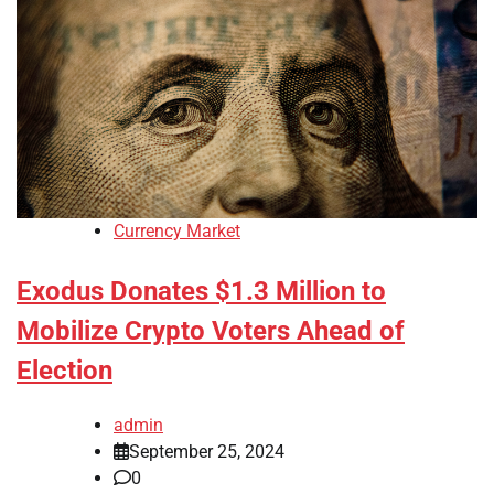
Currency Market
Exodus Donates $1.3 Million to
Mobilize Crypto Voters Ahead of
Election
admin
September 25, 2024
0