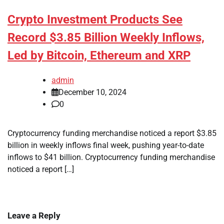
Crypto Investment Products See
Record $3.85 Billion Weekly Inflows,
Led by Bitcoin, Ethereum and XRP
admin
December 10, 2024
0
Cryptocurrency funding merchandise noticed a report $3.85
billion in weekly inflows final week, pushing year-to-date
inflows to $41 billion. Cryptocurrency funding merchandise
noticed a report […]
Leave a Reply