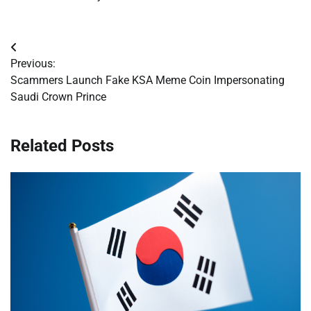
Post
Previous:
navigation
Scammers Launch Fake KSA Meme Coin Impersonating
Saudi Crown Prince
Related Posts