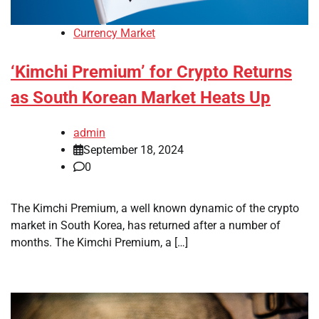
Currency Market
‘Kimchi Premium’ for Crypto Returns
as South Korean Market Heats Up
admin
September 18, 2024
0
The Kimchi Premium, a well known dynamic of the crypto
market in South Korea, has returned after a number of
months. The Kimchi Premium, a […]