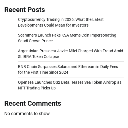
Recent Posts
Cryptocurrency Trading in 2026: What the Latest
Developments Could Mean for Investors
Scammers Launch Fake KSA Meme Coin Impersonating
Saudi Crown Prince
Argentinian President Javier Milei Charged With Fraud Amid
$LIBRA Token Collapse
BNB Chain Surpasses Solana and Ethereum in Daily Fees
for the First Time Since 2024
Opensea Launches OS2 Beta, Teases Sea Token Airdrop as
NFT Trading Picks Up
Recent Comments
No comments to show.