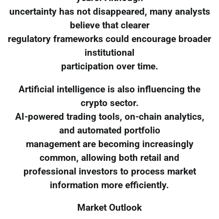
uncertainty has not disappeared, many analysts
believe that clearer
regulatory frameworks could encourage broader
institutional
participation over time.
Artificial intelligence is also influencing the
crypto sector.
AI-powered trading tools, on-chain analytics,
and automated portfolio
management are becoming increasingly
common, allowing both retail and
professional investors to process market
information more efficiently.
Market Outlook