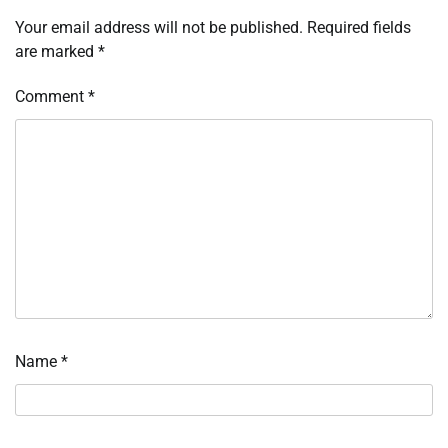
Your email address will not be published.
Required fields
are marked
*
Comment
*
Name
*