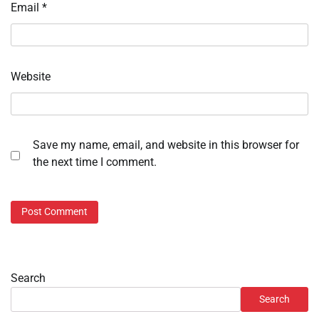
Email
*
Website
Save my name, email, and website in this browser for
the next time I comment.
Search
Search