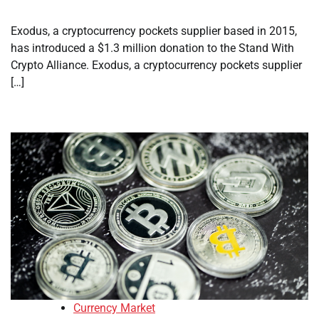
Exodus, a cryptocurrency pockets supplier based in 2015,
has introduced a $1.3 million donation to the Stand With
Crypto Alliance. Exodus, a cryptocurrency pockets supplier
[…]
Currency Market