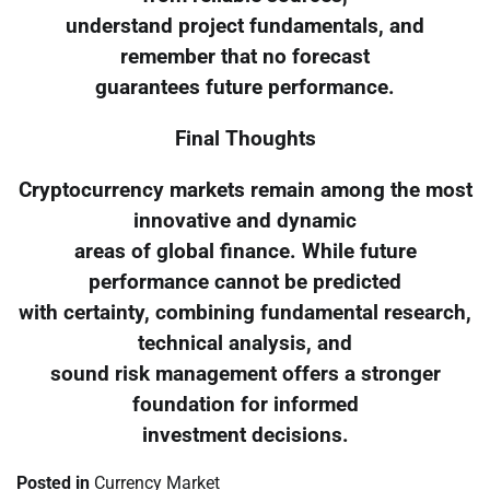
understand project fundamentals, and
remember that no forecast
guarantees future performance.
Final Thoughts
Cryptocurrency markets remain among the most
innovative and dynamic
areas of global finance. While future
performance cannot be predicted
with certainty, combining fundamental research,
technical analysis, and
sound risk management offers a stronger
foundation for informed
investment decisions.
Posted in
Currency Market