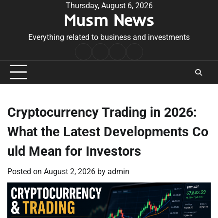
Skip
Thursday, August 6, 2026
Musm News
to
content
Everything related to business and investments
Home
Terms
Privacy
Contact
&
Policy
Us
Conditions
Cryptocurrency Trading in 2026:
What the Latest Developments Co
uld Mean for Investors
Posted on
August 2, 2026
by
admin