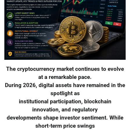
The cryptocurrency market continues to evolve
at a remarkable pace.
During 2026, digital assets have remained in the
spotlight as
institutional participation, blockchain
innovation, and regulatory
developments shape investor sentiment. While
short-term price swings